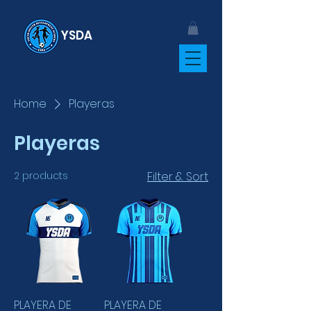
YSDA
Home
Playeras
Playeras
2 products
Filter & Sort
PLAYERA DE
PLAYERA DE