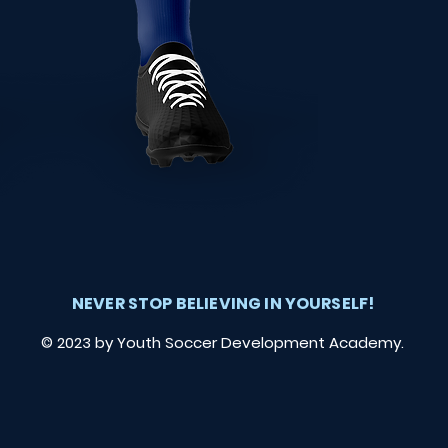
NEVER STOP BELIEVING IN YOURSELF!
© 2023 by Youth Soccer Development Academy.