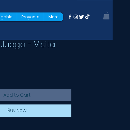
egable
Proyects
More
Juego - Visita
Add to Cart
Buy Now