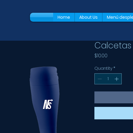
Home
About Us
Menú despl
Calcetas 
Price
$10.00
Quantity
*